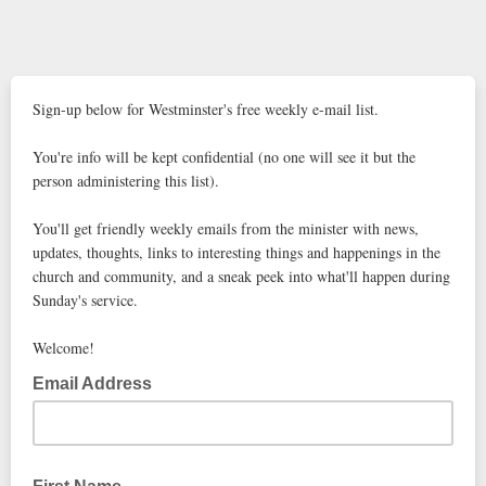
Sign-up below for Westminster's free weekly e-mail list.
You're info will be kept confidential (no one will see it but the
person administering this list).
You'll get friendly weekly emails from the minister with news,
updates, thoughts, links to interesting things and happenings in the
church and community, and a sneak peek into what'll happen during
Sunday's service.
Welcome!
Email Address