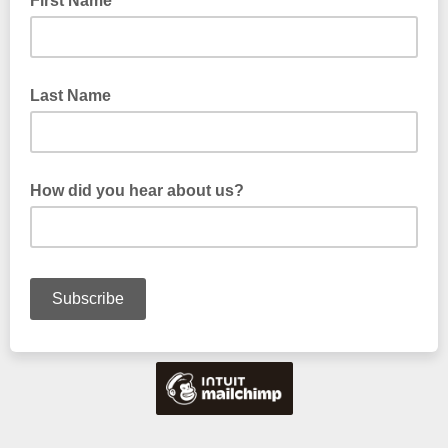
First Name
Last Name
How did you hear about us?